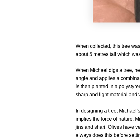
When collected, this tree wa
about 5 metres tall which wa
When Michael digs a tree, he f
angle and applies a combina
is then planted in a polystyre
sharp and light material and w
In designing a tree, Michael’
implies the force of nature. 
jins and shari. Olives have v
always does this before setti