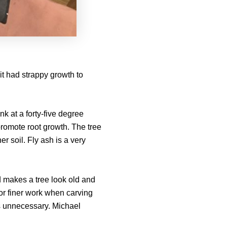
it had strappy growth to
nk at a forty-five degree
romote root growth. The tree
er soil. Fly ash is a very
d makes a tree look old and
for finer work when carving
is unnecessary. Michael