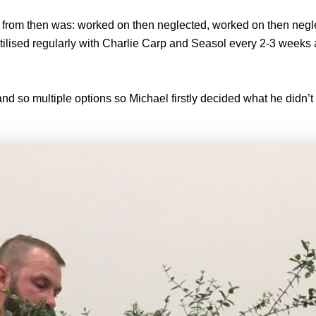
ree from then was: worked on then neglected, worked on then neg
tilised regularly with Charlie Carp and Seasol every 2-3 weeks 
 and so multiple options so Michael firstly decided what he didn’