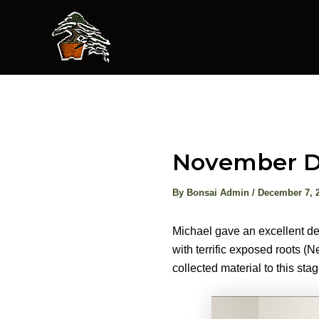
Skip
to
content
November D
By
Bonsai Admin
/
December 7, 
Michael gave an excellent de
with terrific exposed roots (
collected material to this sta