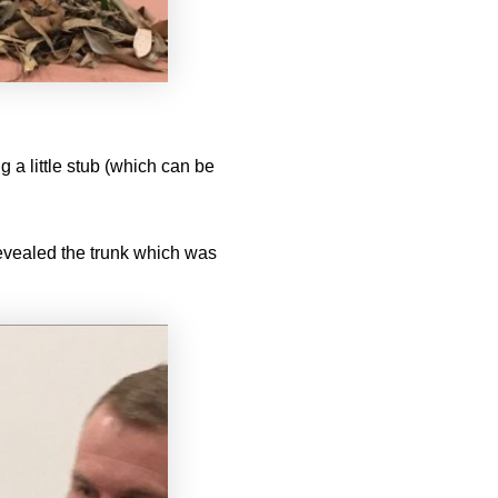
 a little stub (which can be
evealed the trunk which was