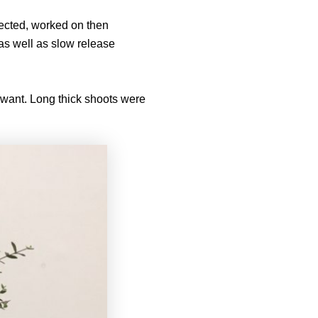
lected, worked on then
as well as slow release
t want. Long thick shoots were