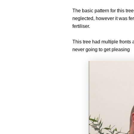
The basic pattern for this t
neglected, however it was fer
fertiliser.
This tree had multiple fronts
never going to get pleasing