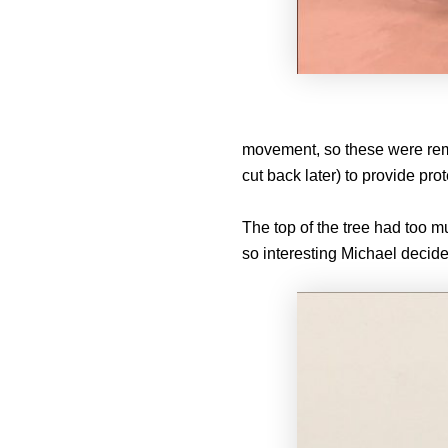
movement, so these were remov
cut back later) to provide prot
The top of the tree had too 
so interesting Michael decide