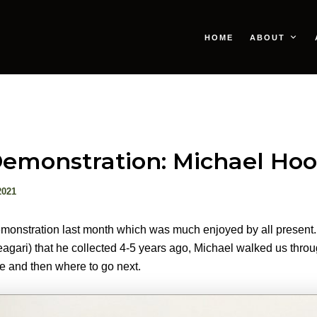
HOME
ABOUT
emonstration: Michael Ho
2021
monstration last month which was much enjoyed by all present.
Neagari) that he collected 4-5 years ago, Michael walked us throu
ge and then where to go next.