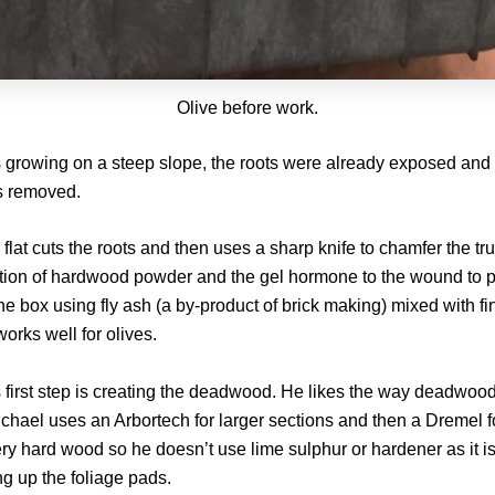
Olive before work.
s growing on a steep slope, the roots were already exposed and 
s removed.
lat cuts the roots and then uses a sharp knife to chamfer the tru
tion of hardwood powder and the gel hormone to the wound to p
ne box using fly ash (a by-product of brick making) mixed with fin
orks well for olives.
s first step is creating the deadwood. He likes the way deadwoo
Michael uses an Arbortech for larger sections and then a Dremel 
ery hard wood so he doesn’t use lime sulphur or hardener as it 
ng up the foliage pads.