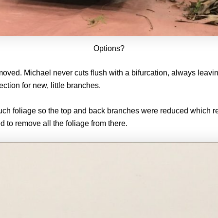
Options?
ed. Michael never cuts flush with a bifurcation, always leaving
ection for new, little branches.
much foliage so the top and back branches were reduced which r
d to remove all the foliage from there.