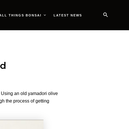
Search
ALL THINGS BONSAI
LATEST NEWS
od
 Using an old yamadori olive
gh the process of getting