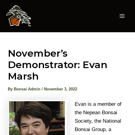
Skip
to
content
Mai
Men
November’s
Demonstrator: Evan
Marsh
By
Bonsai Admin
/
November 3, 2022
Evan is a member of
the Nepean Bonsai
Society, the National
Bonsai Group, a