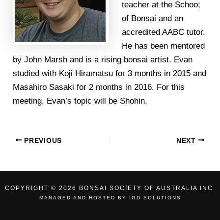
teacher at the Schoo;
of Bonsai and an
accredited AABC tutor.
He has been mentored
by John Marsh and is a rising bonsai artist. Evan
studied with Koji Hiramatsu for 3 months in 2015 and
Masahiro Sasaki for 2 months in 2016. For this
meeting, Evan’s topic will be Shohin.
PREVIOUS
NEXT
COPYRIGHT © 2026 BONSAI SOCIETY OF AUSTRALIA INC.
MANAGED AND HOSTED BY
IGD SOLUTIONS