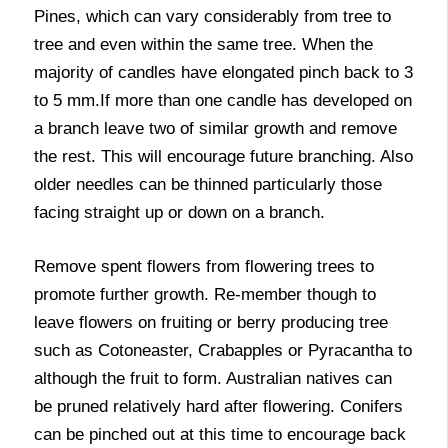
Pines, which can vary considerably from tree to
tree and even within the same tree. When the
majority of candles have elongated pinch back to 3
to 5 mm.If more than one candle has developed on
a branch leave two of similar growth and remove
the rest. This will encourage future branching. Also
older needles can be thinned particularly those
facing straight up or down on a branch.
Remove spent flowers from flowering trees to
promote further growth. Re-member though to
leave flowers on fruiting or berry producing tree
such as Cotoneaster, Crabapples or Pyracantha to
although the fruit to form. Australian natives can
be pruned relatively hard after flowering. Conifers
can be pinched out at this time to encourage back