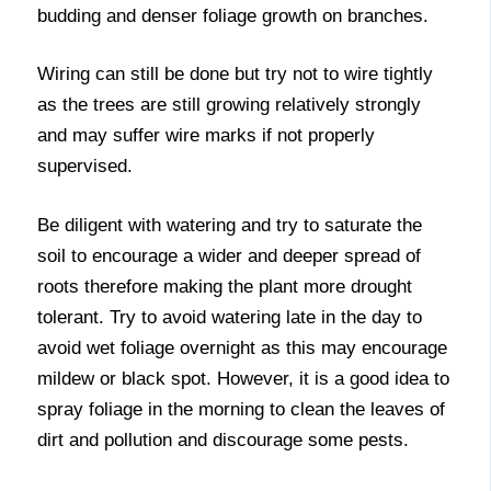
budding and denser foliage growth on branches.
Wiring can still be done but try not to wire tightly
as the trees are still growing relatively strongly
and may suffer wire marks if not properly
supervised.
Be diligent with watering and try to saturate the
soil to encourage a wider and deeper spread of
roots therefore making the plant more drought
tolerant. Try to avoid watering late in the day to
avoid wet foliage overnight as this may encourage
mildew or black spot. However, it is a good idea to
spray foliage in the morning to clean the leaves of
dirt and pollution and discourage some pests.