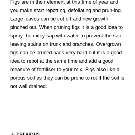
Figs are in their element at this time of year and
you make start repotting, defoliating and prun-ing.
Large leaves can be cut off and new growth
pinched out. When pruning figs it is a good idea to
spray the milky sap with water to prevent the sap
leaving stains on trunk and branches. Overgrown
figs can be pruned back very hard but it is a good
idea to repot at the same time and add a good
measure of fertiliser to your mix. Figs also like a
porous soil as they can be prone to rot if the soil is
not well drained.
PREVIOUS