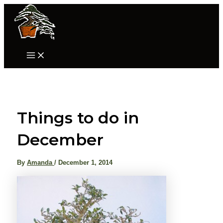
Skip
to
content
Main
Menu
Things to do in
December
By
Amanda
/
December 1, 2014