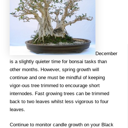
December
is a slightly quieter time for bonsai tasks than
other months. However, spring growth will
continue and one must be mindful of keeping
vigor-ous tree trimmed to encourage short
internodes. Fast growing trees can be trimmed
back to two leaves whilst less vigorous to four
leaves.
Continue to monitor candle growth on your Black