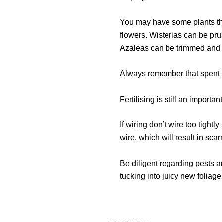
You may have some plants tha
flowers. Wisterias can be pr
Azaleas can be trimmed and re
Always remember that spent flo
Fertilising is still an importa
If wiring don’t wire too tightl
wire, which will result in scar
Be diligent regarding pests a
tucking into juicy new foliage