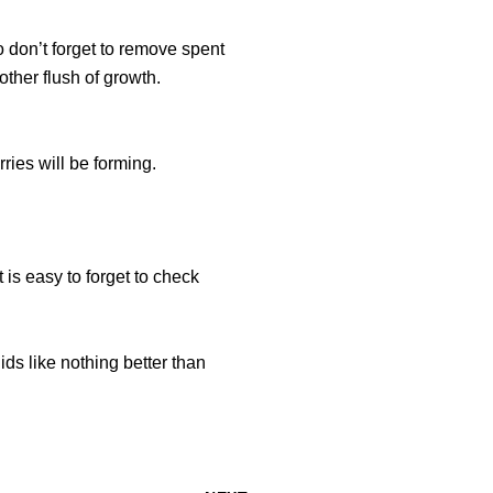
 don’t forget to remove spent
ther flush of growth.
ries will be forming.
t is easy to forget to check
ds like nothing better than