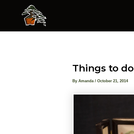
Skip
to
content
Things to do
By
Amanda
/
October 21, 2014