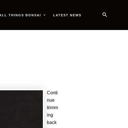
Search
ALL THINGS BONSAI
LATEST NEWS
Conti
nue
trimm
ing
back