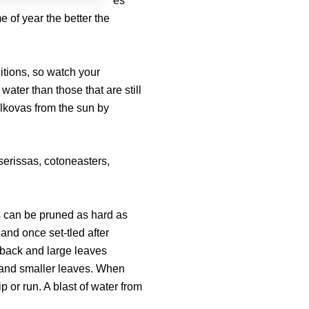
es
me of year the better the
itions, so watch your
 water than those that are still
lkovas from the sun by
 serissas, cotoneasters,
s can be pruned as hard as
 and once set-tled after
 back and large leaves
 and smaller leaves. When
p or run. A blast of water from