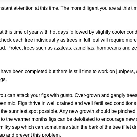
stant at-tention at this time. The more diligent you are at this ti
this time of year with hot days followed by slightly cooler cond
check each tree individually as trees in full leaf will require more
bud. Protect trees such as azaleas, camellias, hornbeams and ze
 have been completed but there is still time to work on junipers,
igs.
u can attack your figs with gusto. Over-grown and gangly tree
en mix. Figs thrive in well drained and well fertilised conditions
 the sunniest spot possible. Any new growth should be pinched
 to the warmer months figs can be defoliated to encourage new
 milky sap which can sometimes stain the bark of the tree if let dri
 sap and prevent this problem.