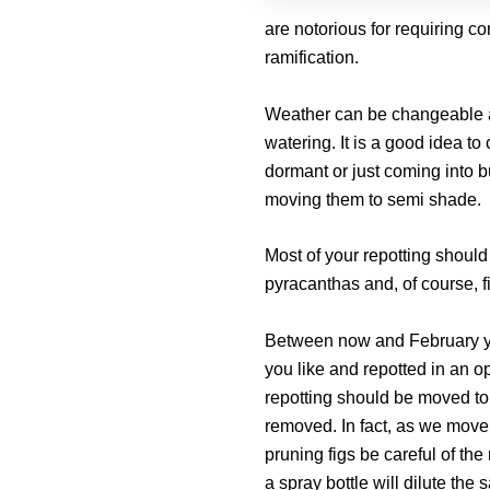
are notorious for requiring con
ramification.
Weather can be changeable at 
watering. It is a good idea to 
dormant or just coming into 
moving them to semi shade.
Most of your repotting should
pyracanthas and, of course, f
Between now and February yo
you like and repotted in an op
repotting should be moved to
removed. In fact, as we move
pruning figs be careful of the
a spray bottle will dilute the