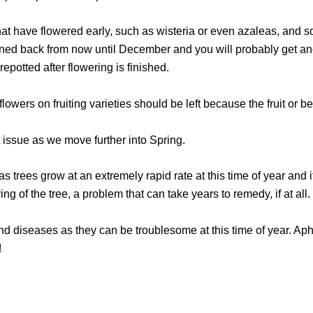
t have flowered early, such as wisteria or even azaleas, and so
uned back from now until December and you will probably get ano
potted after flowering is finished.
wers on fruiting varieties should be left because the fruit or ber
nt issue as we move further into Spring.
y as trees grow at an extremely rapid rate at this time of year and i
ring of the tree, a problem that can take years to remedy, if at all.
nd diseases as they can be troublesome at this time of year. Aphi
!