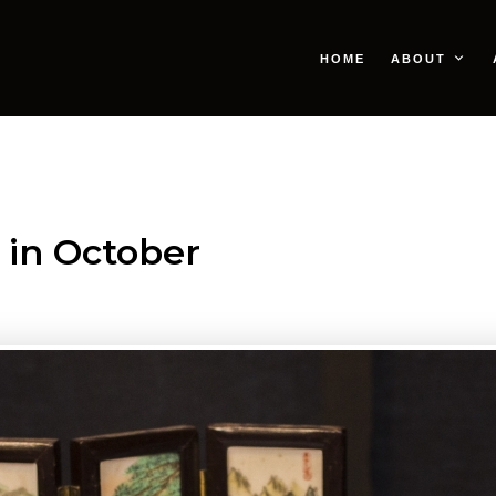
HOME
ABOUT
 in October