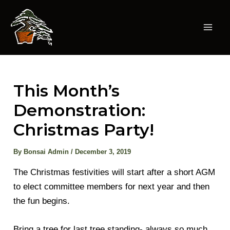
Skip
to
content
Mai
Men
This Month’s
Demonstration:
Christmas Party!
By
Bonsai Admin
/
December 3, 2019
The Christmas festivities will start after a short AGM
to elect committee members for next year and then
the fun begins.
Bring a tree for last tree standing- always so much