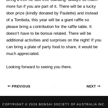
more fun if you are part of it. There will be a lucky
door prize (kindly donated by Paulette) and instead
of a Tombola, this year will be a giant raffle so
please bring a contribution for the raffle table. It
doesn’t have to be bonsai related. There will be
additional activities and surprises on the night! If you
can bring a plate of party food to share, it would be
much appreciated.
Looking forward to seeing you there.
PREVIOUS
NEXT
COPYRIGHT © 2026 BONSAI SOCIETY OF AUSTRALIA INC.