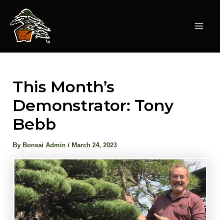
Skip
to
content
Mai
Men
This Month’s
Demonstrator: Tony
Bebb
By
Bonsai Admin
/
March 24, 2023