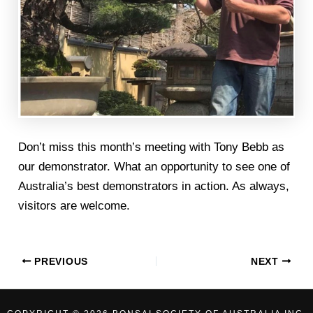
Don’t miss this month’s meeting with Tony Bebb as
our demonstrator. What an opportunity to see one of
Australia’s best demonstrators in action. As always,
visitors are welcome.
PREVIOUS
NEXT