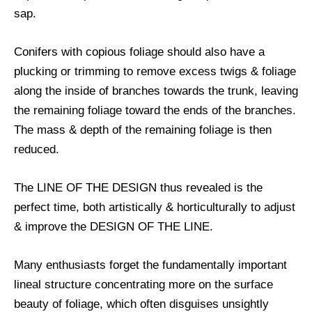
sap.
Conifers with copious foliage should also have a
plucking or trimming to remove excess twigs & foliage
along the inside of branches towards the trunk, leaving
the remaining foliage toward the ends of the branches.
The mass & depth of the remaining foliage is then
reduced.
The LINE OF THE DESIGN thus revealed is the
perfect time, both artistically & horticulturally to adjust
& improve the DESIGN OF THE LINE.
Many enthusiasts forget the fundamentally important
lineal structure concentrating more on the surface
beauty of foliage, which often disguises unsightly