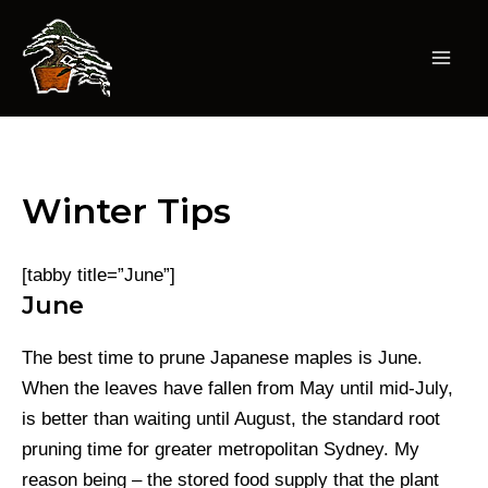
Skip
to
content
Mai
Men
Winter Tips
[tabby title=”June”]
June
The best time to prune Japanese maples is June.
When the leaves have fallen from May until mid-July,
is better than waiting until August, the standard root
pruning time for greater metropolitan Sydney. My
reason being – the stored food supply that the plant