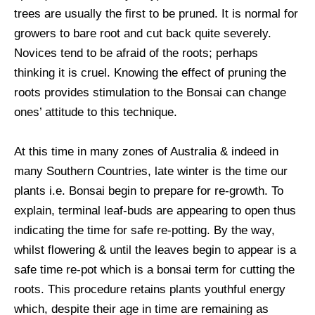
trees are usually the first to be pruned. It is normal for
growers to bare root and cut back quite severely.
Novices tend to be afraid of the roots; perhaps
thinking it is cruel. Knowing the effect of pruning the
roots provides stimulation to the Bonsai can change
ones’ attitude to this technique.
At this time in many zones of Australia & indeed in
many Southern Countries, late winter is the time our
plants i.e. Bonsai begin to prepare for re-growth. To
explain, terminal leaf-buds are appearing to open thus
indicating the time for safe re-potting. By the way,
whilst flowering & until the leaves begin to appear is a
safe time re-pot which is a bonsai term for cutting the
roots. This procedure retains plants youthful energy
which, despite their age in time are remaining as