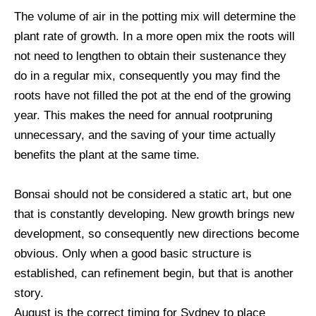
The volume of air in the potting mix will determine the
plant rate of growth. In a more open mix the roots will
not need to lengthen to obtain their sustenance they
do in a regular mix, consequently you may find the
roots have not filled the pot at the end of the growing
year. This makes the need for annual rootpruning
unnecessary, and the saving of your time actually
benefits the plant at the same time.
Bonsai should not be considered a static art, but one
that is constantly developing. New growth brings new
development, so consequently new directions become
obvious. Only when a good basic structure is
established, can refinement begin, but that is another
story.
August is the correct timing for Sydney to place