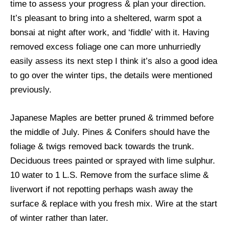
time to assess your progress & plan your direction.
It’s pleasant to bring into a sheltered, warm spot a
bonsai at night after work, and ‘fiddle’ with it. Having
removed excess foliage one can more unhurriedly
easily assess its next step I think it’s also a good idea
to go over the winter tips, the details were mentioned
previously.
Japanese Maples are better pruned & trimmed before
the middle of July. Pines & Conifers should have the
foliage & twigs removed back towards the trunk.
Deciduous trees painted or sprayed with lime sulphur.
10 water to 1 L.S. Remove from the surface slime &
liverwort if not repotting perhaps wash away the
surface & replace with you fresh mix. Wire at the start
of winter rather than later.