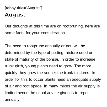
[tabby title=”August”]
August
Our thoughts at this time are on rootpruning, here are
some facts for your consideration.
The need to rootprune annually or not, will be
determined by the type of potting mixture used or
state of maturity of the bonsai. In order to increase
trunk girth, young plants need to grow. The more
quickly they grow the sooner the trunk thickens. In
order for this to occur plants need an adequate supply
of air and root space. In many mixes the air supply is
limited hence the usual advice given is to repot
annually.