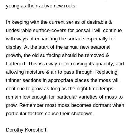
young as their active new roots.
In keeping with the current series of desirable &
undesirable surface-covers for bonsai I will continue
with ways of enhancing the surface especially for
display. At the start of the annual new seasonal
growth, the old surfacing should be removed &
flattened. This is a way of increasing its quantity, and
allowing moisture & air to pass through. Replacing
thinner sections in appropriate places the moss will
continue to grow as long as the night time temps.
remain low enough for particular varieties of moss to
grow. Remember most moss becomes dormant when
particular factors cause their shutdown.
Dorothy Koreshoff.