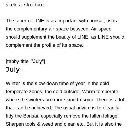
skeletal structure.
The taper of LINE is as important with bonsai, as is
the complementary air space between. Air space
should supplement the beauty of LINE, as LINE should
complement the profile of its space.
[tabby title=”July”]
July
Winter is the slow-down time of year in the cold
temperate zones; too cold outside. Warm temperate
where the winters are more kind to some, there is a lot
that can be achieved. The usual advice is to clean &
tidy the Bonsai, especially remove the fallen foliage.
Sharpen tools & weed and clean etc. But it is also the