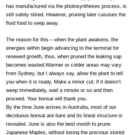
has manufactured via the photosyntheses process, is
still safely stired. However, pruning later casuses the
fluid food to seep away.
The reason for this – when the plant awakens, the
energies within begin advancing to the terminal for
renewed growth, thus, when pruned the leaking sap
becomes wasted.Warmer or colder areas may vary
from Sydney, but I always say, allow the plant to tell
you when it is ready. Make a minor cut; if it doesn’t
weep immediately, wait a minute or so and then
proceed. Your bonsai will thank you.
By the time June arrives in Australia, most of our
deciduous bonsai are bare and its lineal structure is
revealed. June is also the best month to prune
Japanese Maples, without losing the precious stored