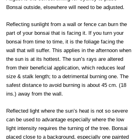
Bonsai outside, elsewhere will need to be adjusted.
Reflecting sunlight from a wall or fence can burn the
part of your bonsai that is facing it. If you turn your
bonsai from time to time, it is the foliage facing the
wall that will suffer. This applies in the afternoon when
the sun is at its hottest. The sun’s rays are altered
from their beneficial application, which reduces leaf
size & stalk length; to a detrimental burning one. The
safest distance to avoid burning is about 45 cm. (18
ins.) away from the wall.
Reflected light where the sun’s heat is not so severe
can be used to advantage especially where the low
light intensity requires the turning of the tree. Bonsai
placed close to a background, especially one painted