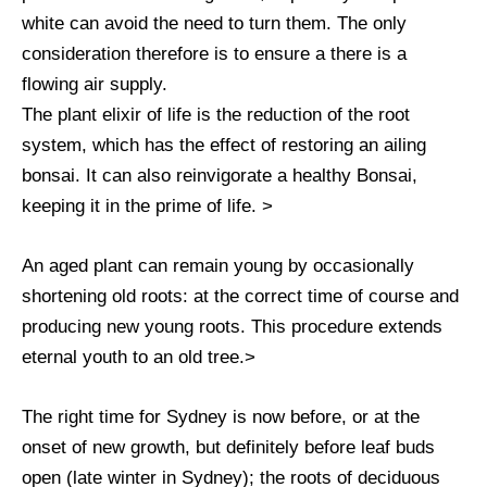
white can avoid the need to turn them. The only
consideration therefore is to ensure a there is a
flowing air supply.
The plant elixir of life is the reduction of the root
system, which has the effect of restoring an ailing
bonsai. It can also reinvigorate a healthy Bonsai,
keeping it in the prime of life. >
An aged plant can remain young by occasionally
shortening old roots: at the correct time of course and
producing new young roots. This procedure extends
eternal youth to an old tree.>
The right time for Sydney is now before, or at the
onset of new growth, but definitely before leaf buds
open (late winter in Sydney); the roots of deciduous