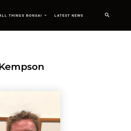
Search
ALL THINGS BONSAI
LATEST NEWS
l Kempson