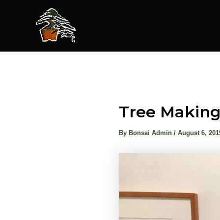
Skip
to
content
Tree Making
By
Bonsai Admin
/
August 6, 201