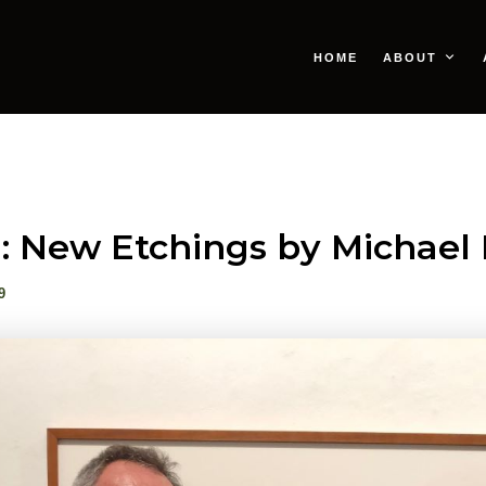
HOME
ABOUT
: New Etchings by Michae
9