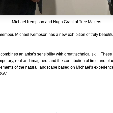
Michael Kempson and Hugh Grant of Tree Makers
 member, Michael Kempson has a new exhibition of truly beautiful
combines an artist’s sensibility with great technical skill. The
mporary, real and imagined, and the contribution of time and pla
lements of the natural landscape based on Michael’s experiences
NSW.