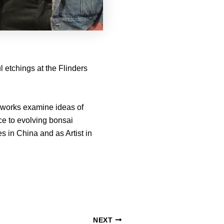
 etchings at the Flinders
se works examine ideas of
ce to evolving bonsai
 in China and as Artist in
NEXT