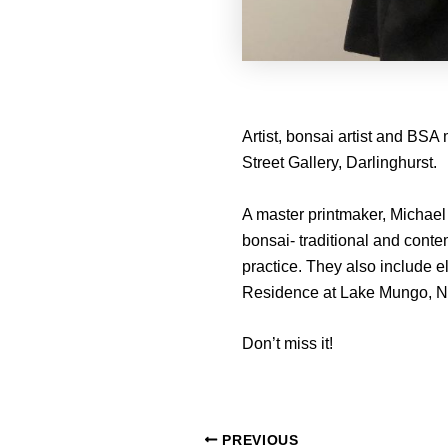
Artist, bonsai artist and BSA
Street Gallery, Darlinghurst.
A master printmaker, Michael 
bonsai- traditional and conte
practice. They also include e
Residence at Lake Mungo, 
Don’t miss it!
PREVIOUS