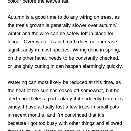
colour before the leaves fall.
Autumn is a good time to do any wiring on trees, as
the tree’s growth is generally slower over autumn/
winter and the wire can be safely left in place for
longer. Over winter branch girth does not increase
significantly in most species. Wiring done in spring,
on the other hand, needs to be constantly checked,
or unsightly cutting in can happen alarmingly quickly.
Watering can most likely be reduced at this time, as
the heat of the sun has eased off somewhat, but be
alert nonetheless, particularly if it suddenly becomes
windy. I have actually lost a few trees in small pots
in recent months, and I’m convinced that it’s
because I got too busy with other things and allowed