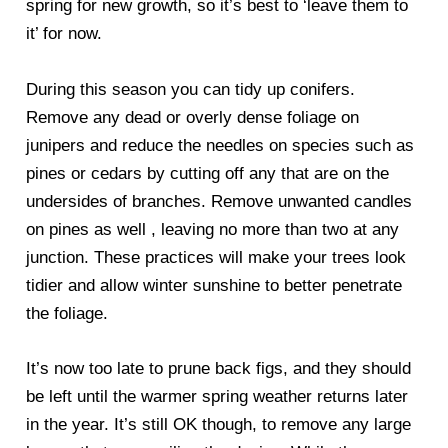
spring for new growth, so it’s best to ‘leave them to
it’ for now.
During this season you can tidy up conifers.
Remove any dead or overly dense foliage on
junipers and reduce the needles on species such as
pines or cedars by cutting off any that are on the
undersides of branches. Remove unwanted candles
on pines as well , leaving no more than two at any
junction. These practices will make your trees look
tidier and allow winter sunshine to better penetrate
the foliage.
It’s now too late to prune back figs, and they should
be left until the warmer spring weather returns later
in the year. It’s still OK though, to remove any large