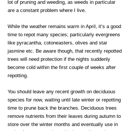
lot of pruning and weeding, as weeds in particular
are a constant problem where I live.
While the weather remains warm in April, it’s a good
time to repot many species; particularly evergreens
like pyracantha, cotoneasters, olives and star
jasmine etc. Be aware though, that recently repotted
trees will need protection if the nights suddenly
become cold within the first couple of weeks after
repotting.
You should leave any recent growth on deciduous
species for now, waiting until late winter or repotting
time to prune back the branches. Deciduous trees
remove nutrients from their leaves during autumn to
store over the winter months and eventually use in