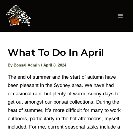
Skip
to
content
Mai
Men
What To Do In April
By
Bonsai Admin
/
April 8, 2024
The end of summer and the start of autumn have
been pleasant in the Sydney area. We have had
occasional rain, but plenty of warm, sunny days to
get out amongst our bonsai collections. During the
heat of summer, it’s more difficult for many to work
outdoors, particularly in the hot afternoons, myself
included. For me, current seasonal tasks include a