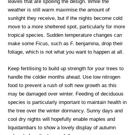
leaves that are spoiling the design. While the
weather is still warm maximise the amount of
sunlight they receive, but if the nights become cold
move to a more sheltered spot, particularly for more
tropical species. Sudden temperature changes can
make some Ficus, such as F. benjamina, drop their
foliage, which is not what you want to happen at all.
Keep fertilising to build up strength for your trees to
handle the colder months ahead. Use low nitrogen
food to prevent a rush of soft new growth as this
may be damaged over winter. Feeding of deciduous
species is particularly important to maintain health in
the tree over the winter dormancy. Sunny days and
cool dry nights will hopefully enable maples and
liquidambars to show a lovely display of autumn