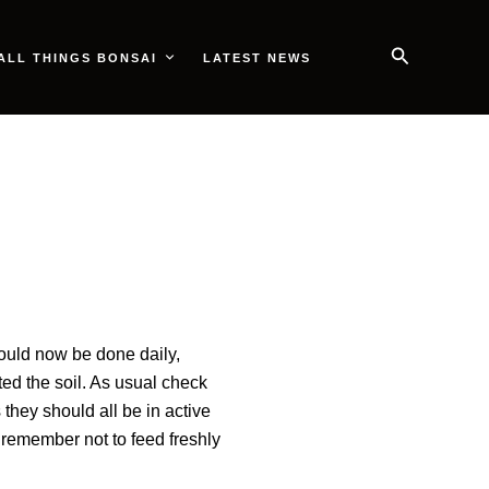
Search
ALL THINGS BONSAI
LATEST NEWS
hould now be done daily,
ted the soil. As usual check
s they should all be in active
 remember not to feed freshly