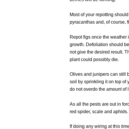
Most of your repotting should
pyracanthas and, of course, f
Repot figs once the weather
growth. Defoliation should be
not give the desired result. 
plant could possibly die.
Olives and junipers can still 
soil by sprinkling it on top o
do not overdo the amount of 
As all the pests are out in f
red spider, scale and aphids. 
If doing any wiring at this ti