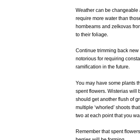
Weather can be changeable at t
require more water than those
hornbeams and zelkovas from 
to their foliage.
Continue trimming back new g
notorious for requiring constan
ramification in the future.
You may have some plants that
spent flowers. Wisterias wil
should get another flush of g
multiple ‘whorled’ shoots th
two at each point that you wa
Remember that spent flowers o
berries will be forming.