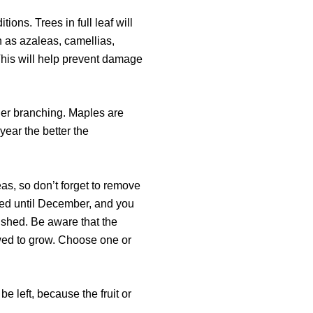
ions. Trees in full leaf will
h as azaleas, camellias,
his will help prevent damage
ner branching. Maples are
 year the better the
as, so don’t forget to remove
ded until December, and you
nished. Be aware that the
owed to grow. Choose one or
e left, because the fruit or