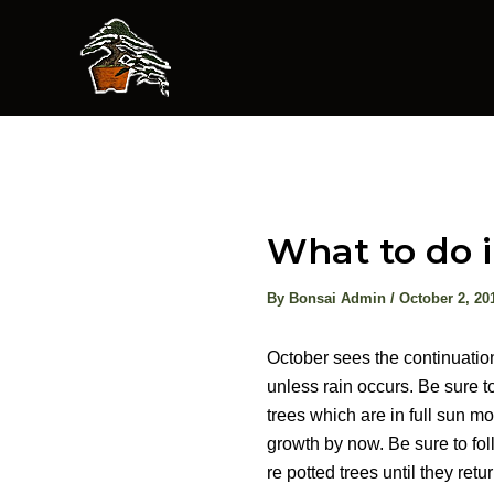
Skip
to
content
What to do 
By
Bonsai Admin
/
October 2, 20
October sees the continuation
unless rain occurs. Be sure to
trees which are in full sun mor
growth by now. Be sure to fol
re potted trees until they retu