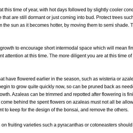
his time of year, with hot days followed by slightly cooler condit
 that are still dormant or just coming into bud. Protect trees suc
the sun as it becomes hotter, by moving them to semi shade. T
rowth to encourage short intermodal space which will mean fi
t attention at this time. The more diligent you are at this time of
 have flowered earlier in the season, such as wisteria or azale
l begin to grow quite quickly now, so can be pruned back as nee
rowth. Azaleas can be trimmed and repotted after flowering is fi
at come behind the spent flowers on azaleas must not all be all
nt to keep for the design of the bonsai, and remove the others.
n fruiting varieties such a pyracanthas or cotoneasters should b