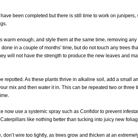
 have been completed but there is still time to work on junipers, 
igs.
 is warm enough, and style them at the same time, removing an
 done in a couple of months’ time, but do not touch any trees tha
They will not have the strength to produce the new leaves and ma
be repotted. As these plants thrive in alkaline soil, add a small 
f your mix and then water it in. This can be repeated two or three
lime.
orce now use a systemic spray such as Confidor to prevent infesta
Caterpillars like nothing better than tucking into juicy new foliag
me, don’t wire too tightly, as trees grow and thicken at an extreme