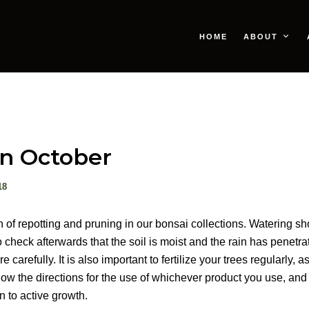
HOME
ABOUT
in October
18
 of repotting and pruning in our bonsai collections. Watering s
 check afterwards that the soil is moist and the rain has penetra
e carefully. It is also important to fertilize your trees regularly, a
low the directions for the use of whichever product you use, and
rn to active growth.