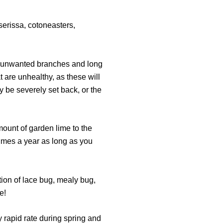
serissa, cotoneasters,
y unwanted branches and long
t are unhealthy, as these will
y be severely set back, or the
amount of garden lime to the
 times a year as long as you
tion of lace bug, mealy bug,
e!
ly rapid rate during spring and