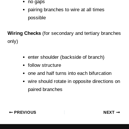
no gaps
pairing branches to wire at all times
possible
Wiring Checks
(for secondary and tertiary branches
only)
enter shoulder (backside of branch)
follow structure
one and half turns into each bifurcation
wire should rotate in opposite directions on
paired branches
PREVIOUS
NEXT