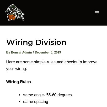
Skip
to
content
Mai
Men
Wiring Division
By
Bonsai Admin
/
December 3, 2019
Here are some simple rules and checks to improve
your wiring:
Wiring Rules
same angle- 55-60 degrees
same spacing