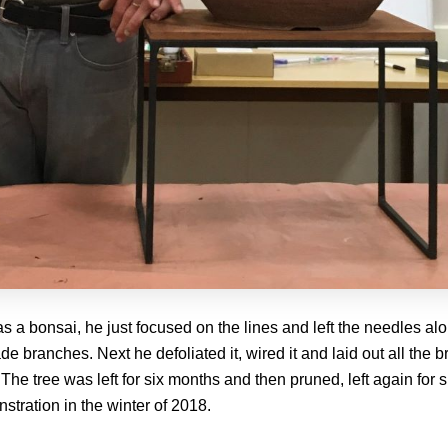
s a bonsai, he just focused on the lines and left the needles alo
e branches. Next he defoliated it, wired it and laid out all the
 The tree was left for six months and then pruned, left again for
nstration in the winter of 2018.