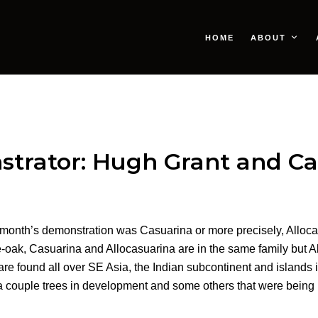
HOME
ABOUT
strator: Hugh Grant and Ca
t month’s demonstration was Casuarina or more precisely, Alloca
ak, Casuarina and Allocasuarina are in the same family but Al
are found all over SE Asia, the Indian subcontinent and islands 
a couple trees in development and some others that were being 