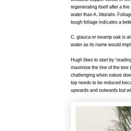
regenerating itself after a fi
water than A. littoralis. Foli
tough foliage indicates a bett
C. glauca or swamp oak is al
water as its name would imply.
Hugh likes to start by ‘reading
maximise the line of the tree 
challenging when nature does 
top needs to be reduced becau
upwards and outwards but with