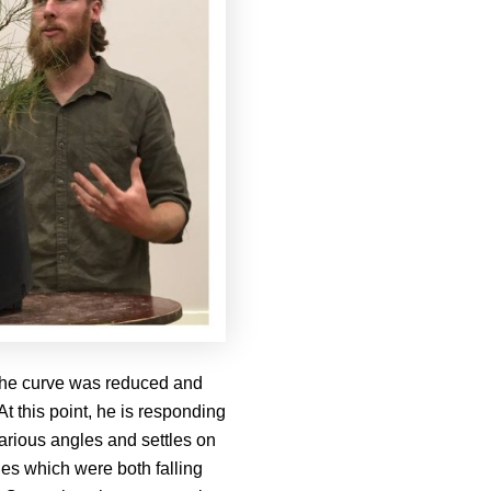
t the curve was reduced and
t this point, he is responding
various angles and settles on
hes which were both falling