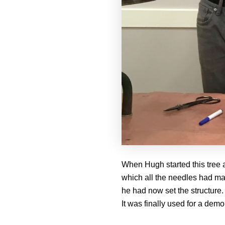
When Hugh started this tree a
which all the needles had mad
he had now set the structure.
It was finally used for a demo