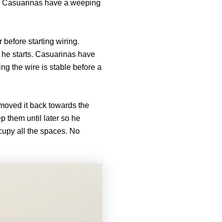
e. Casuarinas have a weeping
 before starting wiring.
 he starts. Casuarinas have
g the wire is stable before a
 moved it back towards the
p them until later so he
cupy all the spaces. No