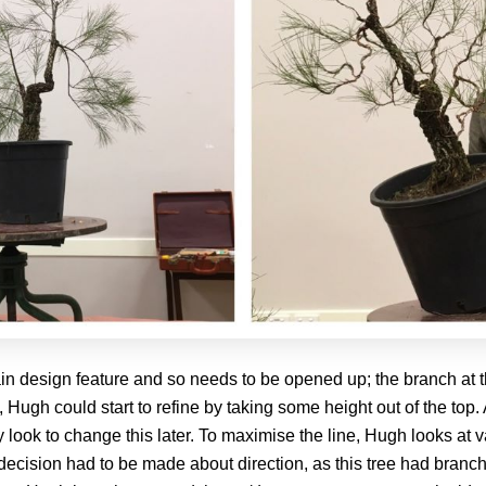
 main design feature and so needs to be opened up; the branch a
Hugh could start to refine by taking some height out of the top. A
y look to change this later. To maximise the line, Hugh looks at 
 decision had to be made about direction, as this tree had branc