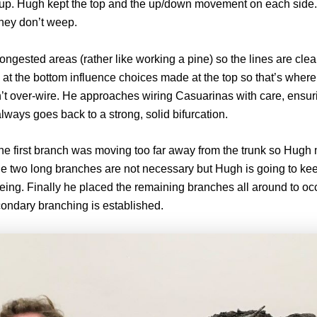
 up. Hugh kept the top and the up/down movement on each sid
they don’t weep.
ngested areas (rather like working a pine) so the lines are clear
at the bottom influence choices made at the top so that’s where
t over-wire. He approaches wiring Casuarinas with care, ensurin
lways goes back to a strong, solid bifurcation.
he first branch was moving too far away from the trunk so Hugh
he two long branches are not necessary but Hugh is going to kee
eing. Finally he placed the remaining branches all around to oc
condary branching is established.