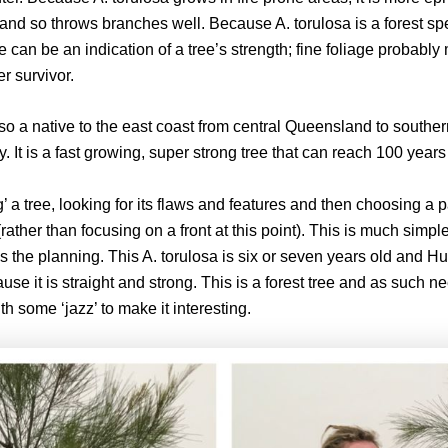
re and so throws branches well. Because A. torulosa is a forest sp
age can be an indication of a tree’s strength; fine foliage probabl
er survivor.
so a native to the east coast from central Queensland to south
 It is a fast growing, super strong tree that can reach 100 years o
’ a tree, looking for its flaws and features and then choosing a pa
(rather than focusing on a front at this point). This is much simp
the planning. This A. torulosa is six or seven years old and Hugh
se it is straight and strong. This is a forest tree and as such ne
 some ‘jazz’ to make it interesting.