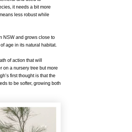
ecies, it needs a bit more
y means less robust while
ern NSW and grows close to
f age in its natural habitat.
th of action that will
ler on a nursery tree but more
’s first thought is that the
eds to be softer, growing both