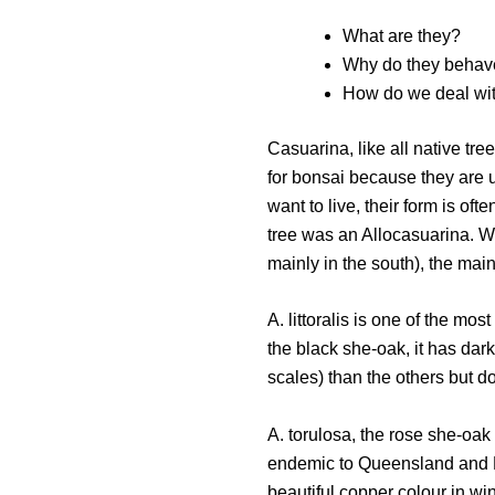
What are they?
Why do they behav
How do we deal wi
Casuarina, like all native tr
for bonsai because they are 
want to live, their form is oft
tree was an Allocasuarina. W
mainly in the south), the main
A. littoralis is one of the m
the black she-oak, it has dark
scales) than the others but d
A. torulosa, the rose she-oak 
endemic to Queensland and NS
beautiful copper colour in wi