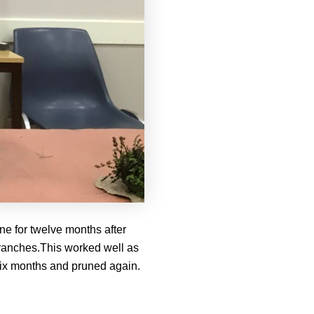
ne for twelve months after
 branches.This worked well as
 six months and pruned again.