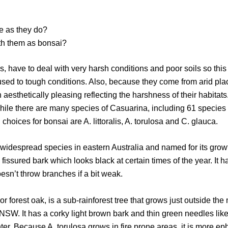
e as they do?
th them as bonsai?
ees, have to deal with very harsh conditions and poor soils so t
used to tough conditions. Also, because they come from arid pla
en aesthetically pleasing reflecting the harshness of their habitats.
hile there are many species of Casuarina, including 61 species 
 choices for bonsai are A. littoralis, A. torulosa and C. glauca.
ost widespread species in eastern Australia and named for its gr
 fissured bark which looks black at certain times of the year. It h
oesn’t throw branches if a bit weak.
or forest oak, is a sub-rainforest tree that grows just outside the
W. It has a corky light brown bark and thin green needles like
nter. Because A. torulosa grows in fire prone areas, it is more e