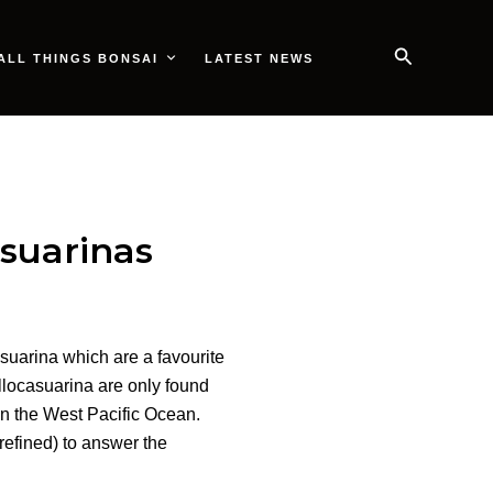
Search
ALL THINGS BONSAI
LATEST NEWS
suarinas
suarina which are a favourite
locasuarina are only found
in the West Pacific Ocean.
refined) to answer the