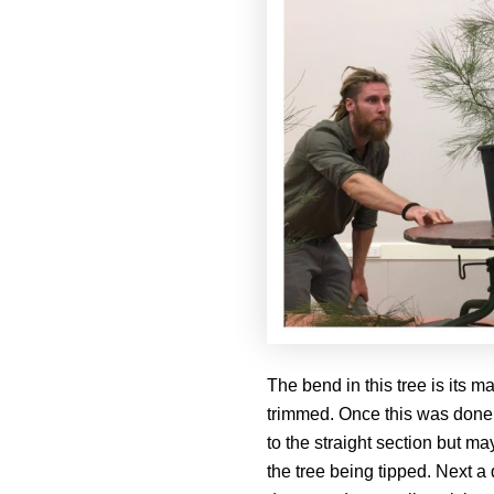
The bend in this tree is its
trimmed. Once this was done, 
to the straight section but ma
the tree being tipped. Next a