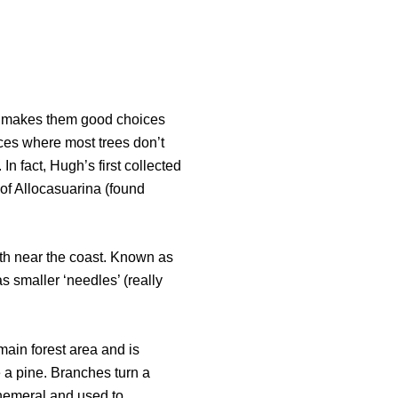
his makes them good choices
ces where most trees don’t
 In fact, Hugh’s first collected
of Allocasuarina (found
owth near the coast. Known as
as smaller ‘needles’ (really
 main forest area and is
 a pine. Branches turn a
phemeral and used to