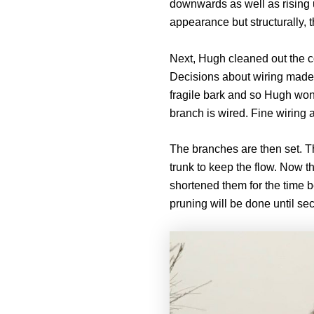
downwards as well as rising
appearance but structurally, 
Next, Hugh cleaned out the co
Decisions about wiring made 
fragile bark and so Hugh won’
branch is wired. Fine wiring a
The branches are then set. T
trunk to keep the flow. Now t
shortened them for the time b
pruning will be done until se