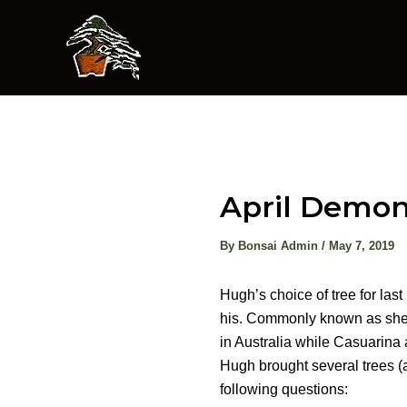
Skip
to
content
April Demon
By
Bonsai Admin
/
May 7, 2019
Hugh’s choice of tree for las
his. Commonly known as she-o
in Australia while Casuarina 
Hugh brought several trees (
following questions: