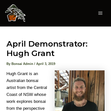
Skip
to
content
Mai
Men
April Demonstrator:
Hugh Grant
By
Bonsai Admin
/
April 3, 2019
Hugh Grant is an
Australian bonsai
artist from the Central
Coast of NSW whose
work explores bonsai
from the perspective