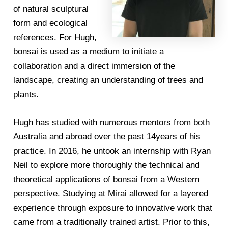
of natural sculptural
form and ecological
references. For Hugh,
bonsai is used as a medium to initiate a
collaboration and a direct immersion of the
landscape, creating an understanding of trees and
plants.
Hugh has studied with numerous mentors from both
Australia and abroad over the past 14years of his
practice. In 2016, he untook an internship with Ryan
Neil to explore more thoroughly the technical and
theoretical applications of bonsai from a Western
perspective. Studying at Mirai allowed for a layered
experience through exposure to innovative work that
came from a traditionally trained artist. Prior to this,