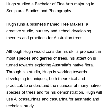
Hugh studied a Bachelor of Fine Arts majoring in
Sculptural Studies and Photography.
Hugh runs a business named Tree Makers; a
creative studio, nursery and school developing
theories and practices for Australian trees.
Although Hugh would consider his skills proficient in
most species and genres of trees, his attention is
turned towards exploring Australia’s native flora.
Through his studio, Hugh is working towards
developing techniques, both theoretical and
practical, to understand the nuances of many native
species of trees and for his demonstration, Hugh will
use Allocasaurinas and casuarina for aesthetic and
technical study.