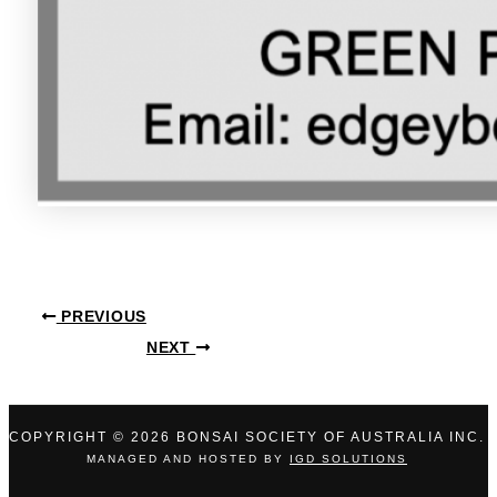
PREVIOUS
NEXT
COPYRIGHT © 2026 BONSAI SOCIETY OF AUSTRALIA INC.
MANAGED AND HOSTED BY
IGD SOLUTIONS