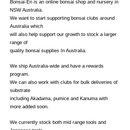
Bonsai-En is an online bonsai shop and nursery in
NSW Australia.
We want to start supporting bonsai clubs around
Australia which
will also help support our growth to stock a larger
range of
quality bonsai supplies In Australia.
We ship Australia-wide and have a rewards
program.
We can also work with clubs for bulk deliveries of
substrate
including Akadama, pumice and Kanuma with
more added soon.
We currently stock both mid range tools and