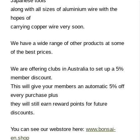
Japanese tools
along with all sizes of aluminium wire with the
hopes of
carrying copper wire very soon.
We have a wide range of other products at some
of the best prices.
We are offering clubs in Australia to set up a 5%
member discount.
This will give your members an automatic 5% off
every purchase plus
they will still earn reward points for future
discounts.
You can see our webstore here:
www.bonsai-
en.shop