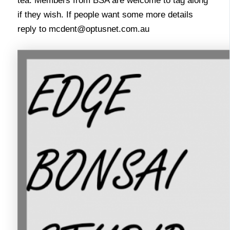
tea. Members from BSA are welcome to tag along
if they wish. If people want some more details
reply to
mcdent@optusnet.com.au