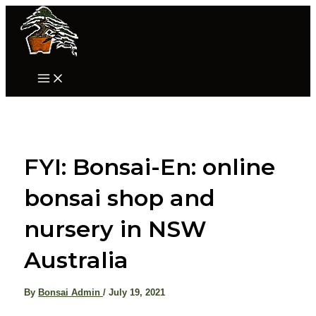
Skip
to
content
Main
Menu
FYI: Bonsai-En: online
bonsai shop and
nursery in NSW
Australia
By
Bonsai Admin
/
July 19, 2021