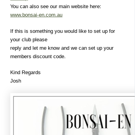
You can also see our main website here:
www.bonsai-en.com.au
If this is something you would like to set up for
your club please
reply and let me know and we can set up your
members discount code.
Kind Regards
Josh