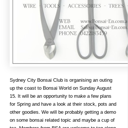
Sydney City Bonsai Club is organising an outing
up the coast to Bonsai World on Sunday August
15. It will be an opportunity to make a few plans
for Spring and have a look at their stock, pots and
other goodies. We will be probably getting a demo
on some bonsai related topic and maybe a cup of