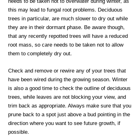
needs to be taken not to overwater during winter, as
this may lead to fungal root problems. Deciduous
trees in particular, are much slower to dry out while
they are in their dormant phase. Be aware though,
that any recently repotted trees will have a reduced
root mass, so care needs to be taken not to allow
them to completely dry out.
Check and remove or rewire any of your trees that
have been wired during the growing season. Winter
is also a good time to check the outline of deciduous
trees, while leaves are not blocking your view, and
trim back as appropriate. Always make sure that you
prune back to a spot just above a bud pointing in the
direction where you want to see future growth, if
possible.