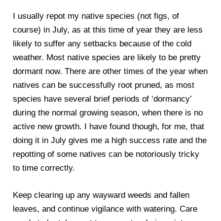
I usually repot my native species (not figs, of
course) in July, as at this time of year they are less
likely to suffer any setbacks because of the cold
weather. Most native species are likely to be pretty
dormant now. There are other times of the year when
natives can be successfully root pruned, as most
species have several brief periods of ‘dormancy’
during the normal growing season, when there is no
active new growth. I have found though, for me, that
doing it in July gives me a high success rate and the
repotting of some natives can be notoriously tricky
to time correctly.
Keep clearing up any wayward weeds and fallen
leaves, and continue vigilance with watering. Care