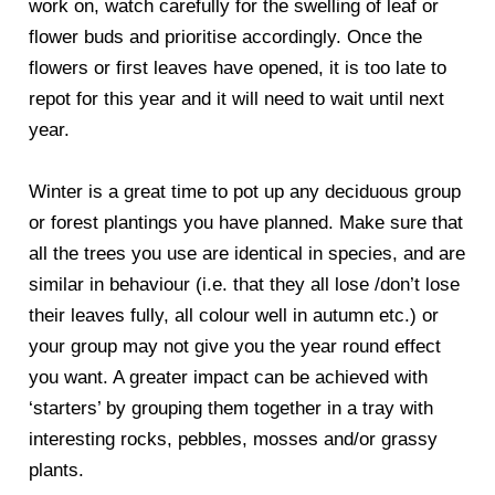
work on, watch carefully for the swelling of leaf or
flower buds and prioritise accordingly. Once the
flowers or first leaves have opened, it is too late to
repot for this year and it will need to wait until next
year.
Winter is a great time to pot up any deciduous group
or forest plantings you have planned. Make sure that
all the trees you use are identical in species, and are
similar in behaviour (i.e. that they all lose /don’t lose
their leaves fully, all colour well in autumn etc.) or
your group may not give you the year round effect
you want. A greater impact can be achieved with
‘starters’ by grouping them together in a tray with
interesting rocks, pebbles, mosses and/or grassy
plants.