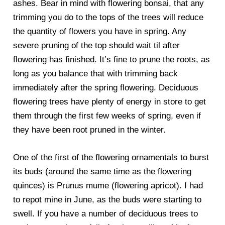
ashes. Bear in mind with flowering bonsai, that any
trimming you do to the tops of the trees will reduce
the quantity of flowers you have in spring. Any
severe pruning of the top should wait til after
flowering has finished. It’s fine to prune the roots, as
long as you balance that with trimming back
immediately after the spring flowering. Deciduous
flowering trees have plenty of energy in store to get
them through the first few weeks of spring, even if
they have been root pruned in the winter.
One of the first of the flowering ornamentals to burst
its buds (around the same time as the flowering
quinces) is Prunus mume (flowering apricot). I had
to repot mine in June, as the buds were starting to
swell. If you have a number of deciduous trees to