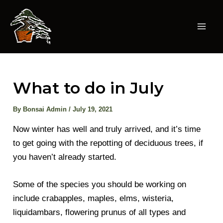
Skip
to
content
Mai
Men
What to do in July
By
Bonsai Admin
/
July 19, 2021
Now winter has well and truly arrived, and it’s time
to get going with the repotting of deciduous trees, if
you haven’t already started.
Some of the species you should be working on
include crabapples, maples, elms, wisteria,
liquidambars, flowering prunus of all types and