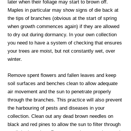
later when their foliage may start to brown off.
Maples in particular may show signs of die back at
the tips of branches (obvious at the start of spring
when growth commences again) if they are allowed
to dry out during dormancy. In your own collection
you need to have a system of checking that ensures
your trees are moist, but not constantly wet, over
winter.
Remove spent flowers and fallen leaves and keep
soil surfaces and benches clean to allow adequate
air movement and the sun to penetrate properly
through the branches. This practice will also prevent
the harbouring of pests and diseases in your
collection. Clean out any dead brown needles on
black and red pines to allow the sun to filter through