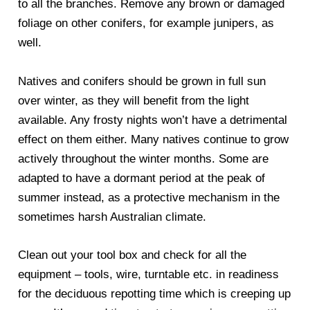
to all the branches. Remove any brown or damaged
foliage on other conifers, for example junipers, as
well.
Natives and conifers should be grown in full sun
over winter, as they will benefit from the light
available. Any frosty nights won’t have a detrimental
effect on them either. Many natives continue to grow
actively throughout the winter months. Some are
adapted to have a dormant period at the peak of
summer instead, as a protective mechanism in the
sometimes harsh Australian climate.
Clean out your tool box and check for all the
equipment – tools, wire, turntable etc. in readiness
for the deciduous repotting time which is creeping up