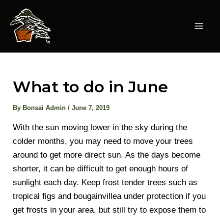
Skip
to
content
Mai
Men
What to do in June
By
Bonsai Admin
/
June 7, 2019
With the sun moving lower in the sky during the
colder months, you may need to move your trees
around to get more direct sun. As the days become
shorter, it can be difficult to get enough hours of
sunlight each day. Keep frost tender trees such as
tropical figs and bougainvillea under protection if you
get frosts in your area, but still try to expose them to