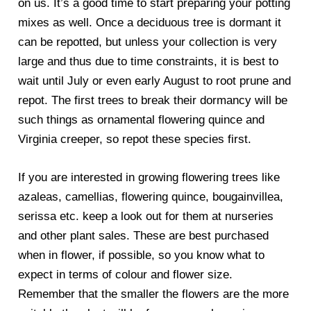
on us. It’s a good time to start preparing your potting
mixes as well. Once a deciduous tree is dormant it
can be repotted, but unless your collection is very
large and thus due to time constraints, it is best to
wait until July or even early August to root prune and
repot. The first trees to break their dormancy will be
such things as ornamental flowering quince and
Virginia creeper, so repot these species first.
If you are interested in growing flowering trees like
azaleas, camellias, flowering quince, bougainvillea,
serissa etc. keep a look out for them at nurseries
and other plant sales. These are best purchased
when in flower, if possible, so you know what to
expect in terms of colour and flower size.
Remember that the smaller the flowers are the more