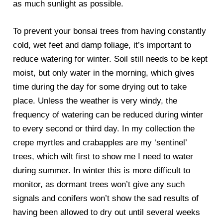
as much sunlight as possible.
To prevent your bonsai trees from having constantly
cold, wet feet and damp foliage, it’s important to
reduce watering for winter. Soil still needs to be kept
moist, but only water in the morning, which gives
time during the day for some drying out to take
place. Unless the weather is very windy, the
frequency of watering can be reduced during winter
to every second or third day. In my collection the
crepe myrtles and crabapples are my ‘sentinel’
trees, which wilt first to show me I need to water
during summer. In winter this is more difficult to
monitor, as dormant trees won’t give any such
signals and conifers won’t show the sad results of
having been allowed to dry out until several weeks