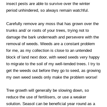
insect pests are able to survive over the winter
period unhindered, so always remain watchful.
Carefully remove any moss that has grown over the
trunks and/ or roots of your trees, trying not to
damage the bark underneath and persevere with the
removal of weeds. Weeds are a constant problem
for me, as my collection is close to an untended
block of land next door, with weed seeds very happy
to migrate to the soil of my well-tended trees. I try to
get the weeds out before they go to seed, as growing
my own weed seeds only make the problem worse!
Tree growth will generally be slowing down, so
reduce the use of fertilisers, or use a weaker
solution. Seasol can be beneficial year round as a