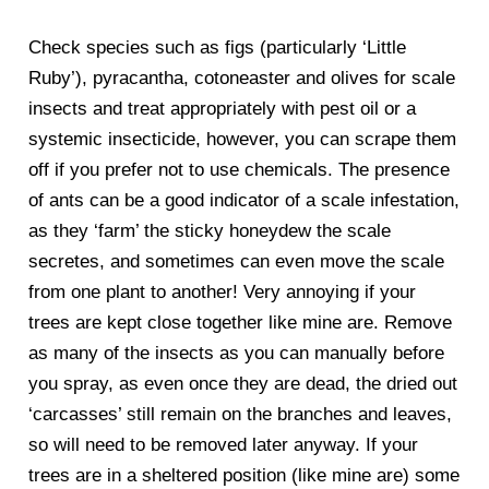
Check species such as figs (particularly ‘Little
Ruby’), pyracantha, cotoneaster and olives for scale
insects and treat appropriately with pest oil or a
systemic insecticide, however, you can scrape them
off if you prefer not to use chemicals. The presence
of ants can be a good indicator of a scale infestation,
as they ‘farm’ the sticky honeydew the scale
secretes, and sometimes can even move the scale
from one plant to another! Very annoying if your
trees are kept close together like mine are. Remove
as many of the insects as you can manually before
you spray, as even once they are dead, the dried out
‘carcasses’ still remain on the branches and leaves,
so will need to be removed later anyway. If your
trees are in a sheltered position (like mine are) some