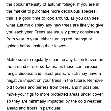
the colour intensity of autumn foliage. If you are in
the market to purchase more deciduous species,
this is a good time to look around, as you can see
what autumn display any new trees are likely to give
you each year. Trees are usually pretty consistent
from year to year, either turning red, orange or
golden before losing their leaves.
Make sure to regularly clean up any fallen leaves on
the ground or soil surfaces, as these can harbour
fungal disease and insect pests, which may have a
negative impact on your trees in the future. Remove
old flowers and berries from trees, and if possible,
move your figs to more protected areas under cover,
so they are minimally impacted by the cold weather
ahead and frosts in particular.