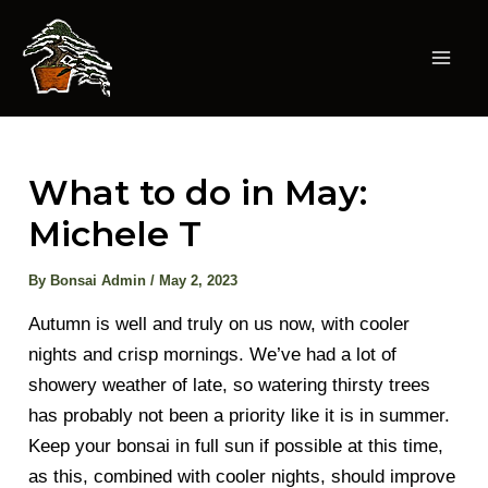
Skip
to
content
Mai
Men
What to do in May:
Michele T
By
Bonsai Admin
/
May 2, 2023
Autumn is well and truly on us now, with cooler
nights and crisp mornings. We’ve had a lot of
showery weather of late, so watering thirsty trees
has probably not been a priority like it is in summer.
Keep your bonsai in full sun if possible at this time,
as this, combined with cooler nights, should improve